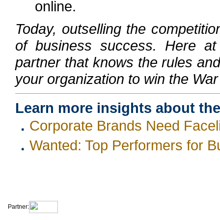
online.
Today, outselling the competiti
of business success. Here a
partner that knows the rules and 
your organization to win the War 
Learn more insights about th
．
Corporate Brands Need Facelift
．
Wanted: Top Performers for B
|
|
|
|
About Us
Contact Us
Site Map
Terms & Conditions
Privacy Statement
Partner: