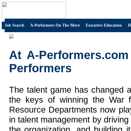
Job Search
A-Performers On The Move
Executive Education
H
At A-Performers.com
Performers
The talent game has changed a
the keys of winning the War 
Resource Departments now plays
in talent management by driving
the organization, and building