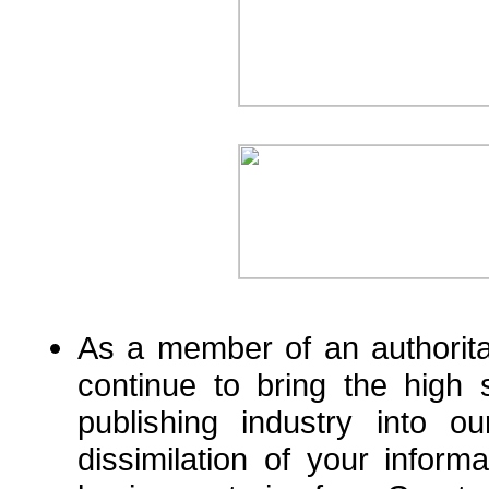
As a member of an authorita
continue to bring the high 
publishing industry into o
dissimilation of your informa