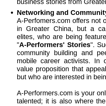
business stories from Greater 
Networking and Communit
A-Perfomers.com offers not o
in Greater China, but a ca
elites, who are being feature
"
A-Performers' Stories
". Su
community building and peer
mobile career activists. In
value proposition that appea
but who are interested in bei
A-Performers.com is your only
talented; it is also where t