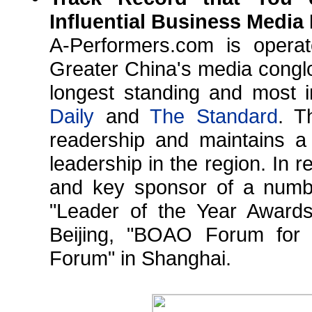
Influential Business Media
A-Performers.com is opera
Greater China's media conglo
longest standing and most i
Daily
and
The Standard
. T
readership and maintains a
leadership in the region. In 
and key sponsor of a number
"Leader of the Year Awar
Beijing, "BOAO Forum for 
Forum" in Shanghai.