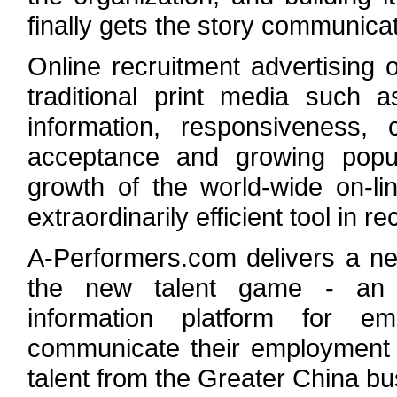
finally gets the story communica
Online recruitment advertising
traditional print media such 
information, responsiveness,
acceptance and growing popul
growth of the world-wide on-li
extraordinarily efficient tool in r
A-Performers.com delivers a ne
the new talent game - an i
information platform for e
communicate their employment b
talent from the Greater China b