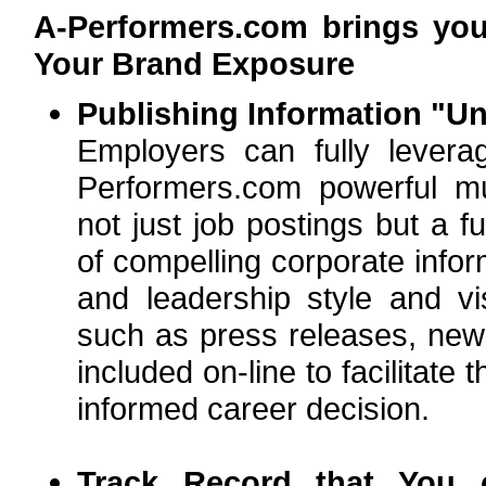
A-Performers.com brings yo
Your Brand Exposure
Publishing Information "Un
Employers can fully lever
Performers.com powerful mul
not just job postings but a f
of compelling corporate infor
and leadership style and vi
such as press releases, news
included on-line to facilitat
informed career decision.
Track Record that You 