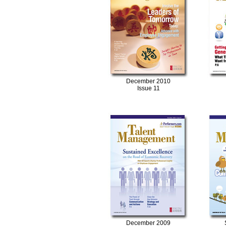
December 2010
Issue 11
December 2009