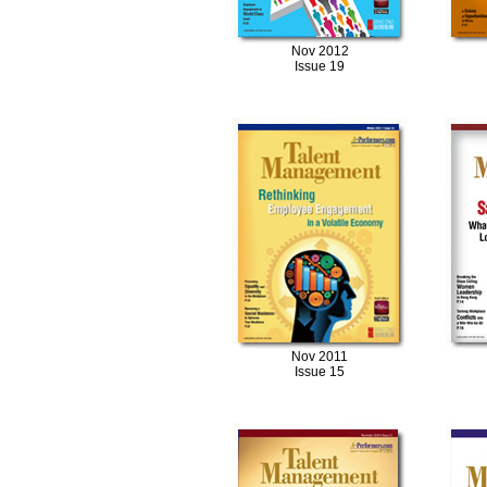
Nov 2012
Issue 19
Nov 2011
Issue 15