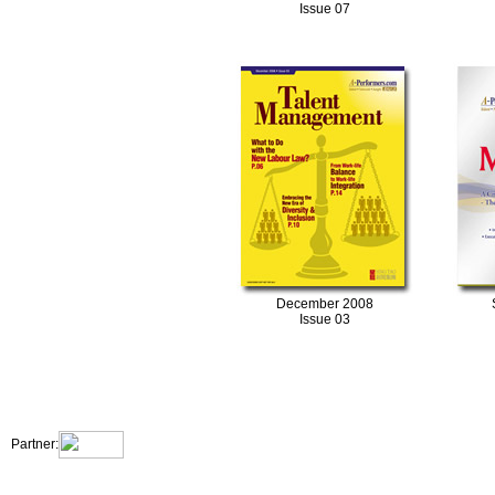
Issue 07
December 2008
Issue 03
|
|
|
|
About Us
Contact Us
Site Map
Terms & Conditions
Privacy Statement
Partner: