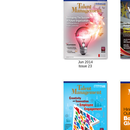
Jun 2014
Issue 23