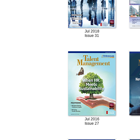
Jul 2018
Issue 31
Jul 2016
Issue 27