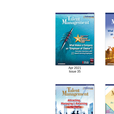
Apr 2021
Issue 35