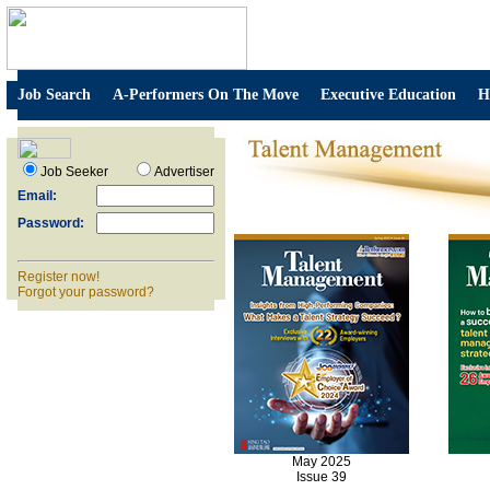
Job Search
A-Performers On The Move
Executive Education
H
Job Seeker
Advertiser
Email:
Password:
Register now!
Forgot your password?
May 2025
Issue 39