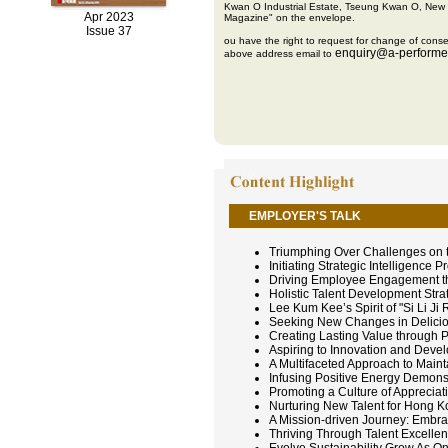
Kwan O Industrial Estate, Tseung Kwan O, New 
Apr 2023
Magazine" on the envelope.
Issue 37
ou have the right to request for change of conse
enquiry@a-performe
above address email to
EMPLOYER'S TALK
Triumphing Over Challenges on 
Initiating Strategic Intelligence
Driving Employee Engagement th
Holistic Talent Development St
Lee Kum Kee’s Spirit of "Si Li J
Seeking New Changes in Deliciou
Creating Lasting Value through P
Aspiring to Innovation and Dev
A Multifaceted Approach to Maint
Infusing Positive Energy Demonst
Promoting a Culture of Appreciat
Nurturing New Talent for Hong K
A Mission-driven Journey: Embra
Thriving Through Talent Excelle