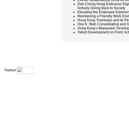
Evolve Sustainability Grow As O
Dah Chong Hong Embraces Digit
Actively Giving Back to Society
Elevating the Employee Experien
Maintaining a Friendly Work E
Hong Kong Tramways and its Peop
One K. Wah Consolidating and G
Hong Kong’s Manpower Developers
Talent Development on Point: Ac
|
|
|
|
About Us
Contact Us
Site Map
Terms & Conditions
Privacy Statement
Partner: