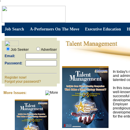
'
Job Search
A-Performers On The Move
Executive Education
H
Job Seeker
Advertiser
Email:
Password:
In today's
and admini
Register now!
talented co
Forgot your password?
In this is
well-known
More Issues:
successfu
developmen
Employer 
prestigio
developmen
for the ent