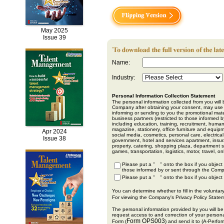
May 2025
Issue 39
Name:
Industry:
Personal Information Collection Statement
The personal information collected from you wil
Company after obtaining your consent, may use y
informing or sending to you the promotional ma
business partners (restricted to those informed 
including education, training, recruitment, hum
magazine, stationery, office furniture and equi
Apr 2024
social media, cosmetics, personal care, electric
Issue 38
government, hotel and services apartment, insur
property, catering, shopping plaza, department s
games, transportation, logistics, motor, travel,
Please put a "
" onto the box if you object
those informed by or sent through the Comp
Please put a "
" onto the box if you object
You can determine whether to fill in the voluntary
For viewing the Company's Privacy Policy Statem
The personal information provided by you will b
request access to and correction of your person
Form OPS003
Form (
) and send it to (A-Perfo